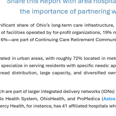
gnificant share of Ohio’s long-term care infrastructure
f facilities operated by for-profit organizations, 19
 16%—are part of Continuing Care Retirement Communit
trated in urban areas, with roughly 72% located in met
 specialize in serving residents with specific needs: 
read distribution, large capacity, and diversified ow
h are part of larger integrated delivery networks (IDN
als Health System, OhioHealth, and ProMedica (
Axios
cy Health, for instance, has 41 affiliated hospitals wh