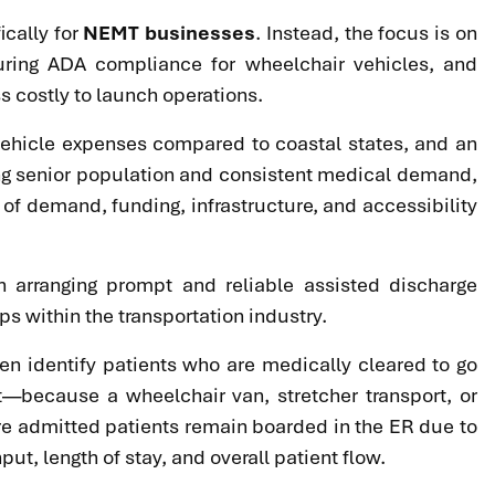
ically for
NEMT businesses
. Instead, the focus is on
uring ADA compliance for wheelchair vehicles, and
s costly to launch operations.
d vehicle expenses compared to coastal states, and an
ing senior population and consistent medical demand,
 of demand, funding, infrastructure, and accessibility
n arranging prompt and reliable assisted discharge
s within the transportation industry.
ten identify patients who are medically cleared to go
t—because a wheelchair van, stretcher transport, or
re admitted patients remain boarded in the ER due to
ut, length of stay, and overall patient flow.