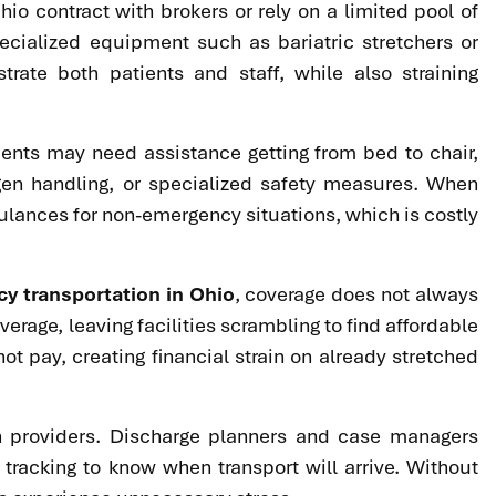
hio contract with brokers or rely on a limited pool of
cialized equipment such as bariatric stretchers or
trate both patients and staff, while also straining
ients may need assistance getting from bed to chair,
xygen handling, or specialized safety measures. When
ulances for non-emergency situations, which is costly
 transportation in Ohio
, coverage does not always
rage, leaving facilities scrambling to find affordable
t pay, creating financial strain on already stretched
on providers. Discharge planners and case managers
 tracking to know when transport will arrive. Without