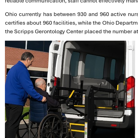
reliable communication, staff cannot effectively mana
Ohio currently has between 930 and 960 active nursi
certifies about 960 facilities, while the Ohio Depart
the Scripps Gerontology Center placed the number at 95