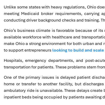
Unlike some states with heavy regulations, Ohio does n
meeting Medicaid broker requirements, carrying a
conducting driver background checks and training. Thi
Ohio’s business climate is favorable because of its 
available workforce with healthcare and transportat
make Ohio a strong environment for both urban and rur
to support entrepreneurs
looking to build and scal
Hospitals, emergency departments, and post-acute 
transportation for patients. These problems stem from
One of the primary issues is delayed patient dischar
home or transfer to another facility, but discharg
ambulatory ride is unavailable. These delays create
inpatient beds being occupied by patients awaiting dis