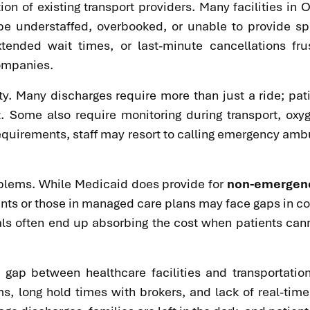
on of existing transport providers. Many facilities in O
 understaffed, overbooked, or unable to provide spe
tended wait times, or last-minute cancellations frus
companies.
ty. Many discharges require more than just a ride; pat
rt. Some also require monitoring during transport, o
requirements, staff may resort to calling emergency amb
oblems. While Medicaid does provide for
non-emergency
nts or those in managed care plans may face gaps in cove
als often end up absorbing the cost when patients canno
n gap between healthcare facilities and transportati
, long hold times with brokers, and lack of real-time