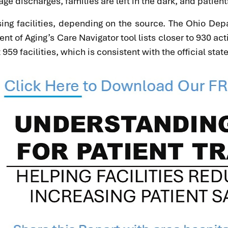
ge discharges, families are left in the dark, and patie
ng facilities, depending on the source. The Ohio Depa
ment of Aging’s Care Navigator tool lists closer to 930
9 facilities, which is consistent with the official state