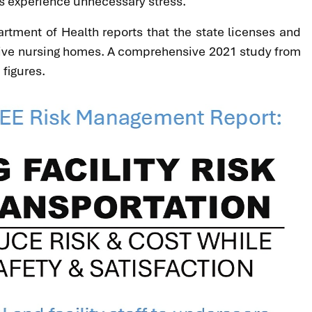
nts experience unnecessary stress.
rtment of Health reports that the state licenses and
 active nursing homes. A comprehensive 2021 study from
 figures.