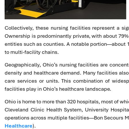
Collectively, these nursing facilities represent a si
Ownership is predominantly private, with about 79% o
entities such as counties. A notable portion—about
to multi-facility chains.
Geographically, Ohio’s nursing facilities are concen
density and healthcare demand. Many facilities also
care services or units. This combination of widesp
facilities play in Ohio’s healthcare landscape.
Ohio is home to more than 320 hospitals, most of whic
Cleveland Clinic Health System, University Hospit
operations across multiple facilities—Bon Secours Mer
Healthcare
).