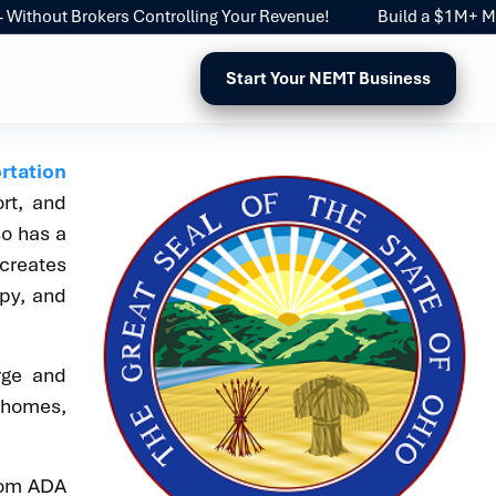
out Brokers Controlling Your Revenue!
Build a $1M+ Medica
Start Your NEMT Business
rtation
rt, and
so has a
 creates
apy, and
rge and
g homes,
from ADA