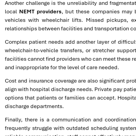
Another challenge is the unreliability and fragmentati
local
NEMT providers
, but these companies may be
vehicles with wheelchair lifts. Missed pickups, ex
relationships between facilities and transportation 
Complex patient needs add another layer of difficul
wheelchair-to-vehicle transfers, or stretcher suppo
facilities cannot find providers who can meet these 
and inappropriate for the level of care needed.
Cost and insurance coverage are also significant pr
align with hospital discharge needs. Private pay patie
options that patients or families can accept. Hospit
discharge departments.
Finally, there is a communication and coordinatio
frequently struggle with outdated scheduling systems