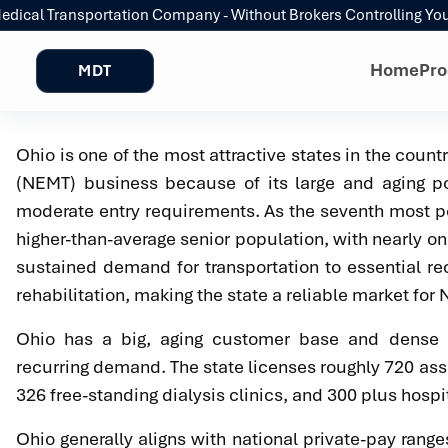
al Transportation Company - Without Brokers Controlling Your R
Home
Pro
MDT
Ohio is one of the most attractive states in the count
(NEMT) business because of its large and aging po
moderate entry requirements. As the seventh most po
higher-than-average senior population, with nearly on
sustained demand for transportation to essential re
rehabilitation, making the state a reliable market for
Ohio has a big, aging customer base and dense ca
recurring demand. The state licenses roughly 720 assis
326 free-standing dialysis clinics, and 300 plus hospit
Ohio generally aligns with national private-pay ran