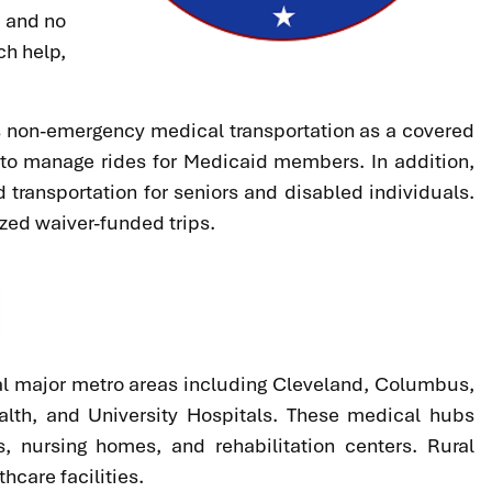
, and no
ch help,
es non-emergency medical transportation as a covered
 to manage rides for Medicaid members. In addition,
transportation for seniors and disabled individuals.
zed waiver-funded trips.
veral major metro areas including Cleveland, Columbus,
alth, and University Hospitals. These medical hubs
s, nursing homes, and rehabilitation centers. Rural
hcare facilities.