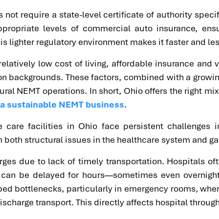
ot require a state-level certificate of authority specif
ppropriate levels of commercial auto insurance, ens
s lighter regulatory environment makes it faster and les
relatively low cost of living, affordable insurance an
ion backgrounds. These factors, combined with a grow
al NEMT operations. In short, Ohio offers the right mix
e a sustainable NEMT business
.
care facilities in Ohio face persistent challenges i
 both structural issues in the healthcare system and gap
ges due to lack of timely transportation. Hospitals of
es can be delayed for hours—sometimes even overnigh
 bed bottlenecks, particularly in emergency rooms, whe
charge transport. This directly affects hospital throughp