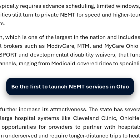
nd typically requires advance scheduling, limited windows
ies still turn to private NEMT for speed and higher-tou
ts.
, which is one of the largest in the nation and includ
onal brokers such as ModivCare, MTM, and MyCare Ohio
SPORT and developmental disability waivers, that fund 
annels, ranging from Medicaid-covered rides to speciali
Be the first to launch NEMT services in Ohio
 further increase its attractiveness. The state has se
large hospital systems like Cleveland Clinic, OhioHe
opportunities for providers to partner with hospital
n underserved and require longer-distance trips to healt