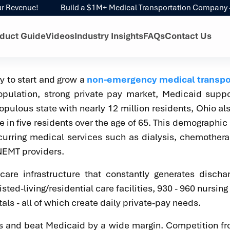
evenue!
Build a $1M+ Medical Transportation Company - With
duct Guide
Videos
Industry Insights
FAQs
Contact Us
ry to start and grow a
non-emergency medical transpo
pulation, strong private pay market, Medicaid suppo
pulous state with nearly 12 million residents, Ohio al
e in five residents over the age of 65. This demographic
curring medical services such as dialysis, chemother
 NEMT providers.
re infrastructure that constantly generates discha
ted-living/residential care facilities, 930 - 960 nursin
als - all of which create daily private-pay needs.
ges and beat Medicaid by a wide margin. Competition 