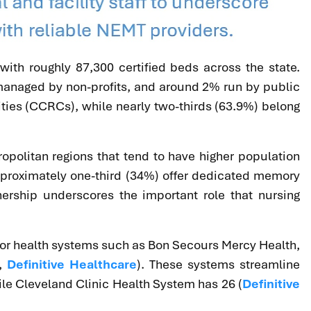
, with roughly 87,300 certified beds across the state.
% managed by non-profits, and around 2% run by public
ies (CCRCs), while nearly two-thirds (63.9%) belong
ropolitan regions that tend to have higher population
approximately one-third (34%) offer dedicated memory
nership underscores the important role that nursing
s) or health systems such as Bon Secours Mercy Health,
,
Definitive Healthcare
). These systems streamline
ile Cleveland Clinic Health System has 26 (
Definitive