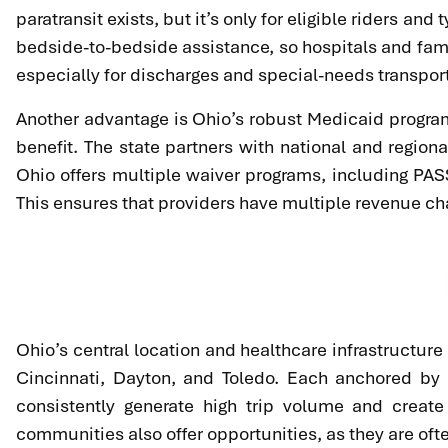
paratransit exists, but it’s only for eligible riders a
bedside-to-bedside assistance, so hospitals and famil
especially for discharges and special-needs transpor
Another advantage is Ohio’s robust Medicaid program
benefit. The state partners with national and regi
Ohio offers multiple waiver programs, including PAS
This ensures that providers have multiple revenue ch
Ohio’s central location and healthcare infrastructure
Cincinnati, Dayton, and Toledo. Each anchored by 
consistently generate high trip volume and create 
communities also offer opportunities, as they are ofte